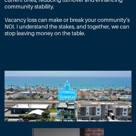
community stability.
Vacancy loss can make or break your community’s
NOI. I understand the stakes, and together, we can
stop leaving money on the table.