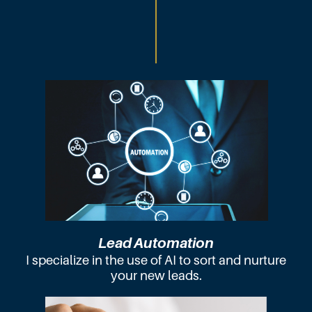
Lead Automation
I specialize in the use of AI to sort and nurture
your new leads.