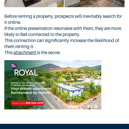
Before renting a property, prospects will inevitably search for
it online.
If the online presentation resonates with them, they are more
likely to feel connected to the property.
This connection can significantly increase the likelihood of
them renting it.
This
attachment
is the secret.