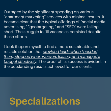
Outraged by the significant spending on various
"apartment marketing" services with minimal results, it
became clear that the typical offerings of "social media
advertising," "geotargeting," and "SEO" were falling
short. The struggle to fill vacancies persisted despite
these efforts.
I
took it upon myself to find a more sustainable and
reliable solution that
provided leads when I needed
them, stopped when we were leased, and managed a
budget effectively
. The proof of its success is evident in
the outstanding results achieved for our clients.
Specializations