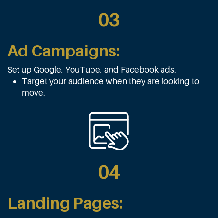
03
Ad Campaigns:
Set up Google, YouTube, and Facebook ads.
Target your audience when they are looking to
move.
04
Landing Pages: