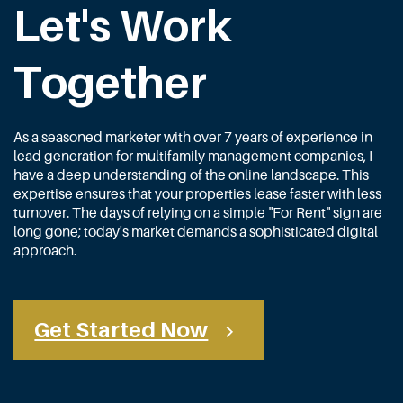
Let's Work
Together
As a seasoned marketer with over 7 years of experience in
lead generation for multifamily management companies, I
have a deep understanding of the online landscape. This
expertise ensures that your properties lease faster with less
turnover. The days of relying on a simple "For Rent" sign are
long gone; today's market demands a sophisticated digital
approach.
Get Started Now