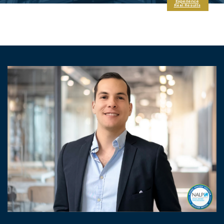
Experience
Real Results