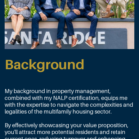
Background
My background in property management,
combined with my NALP certification, equips me
with the expertise to navigate the complexities and
legalities of the multifamily housing sector.
By effectively showcasing your value proposition,
you'll attract more potential residents and retain
current ones, reducing turnover and enhancing