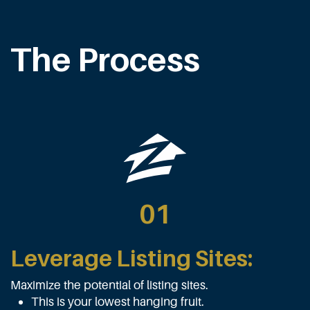
The Process
01
Leverage Listing Sites:
Maximize the potential of listing sites.
This is your lowest hanging fruit.