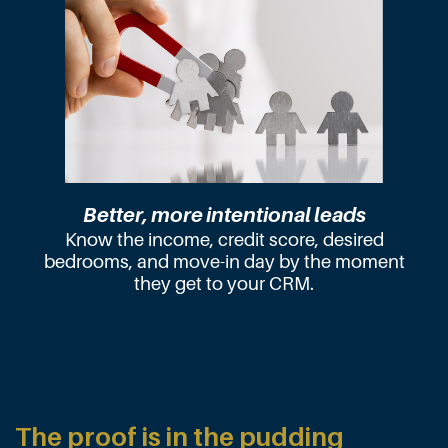
Better, more intentional leads
Know the income, credit score, desired
bedrooms, and move-in day by the moment
they get to your CRM.
The proof is in the pudding