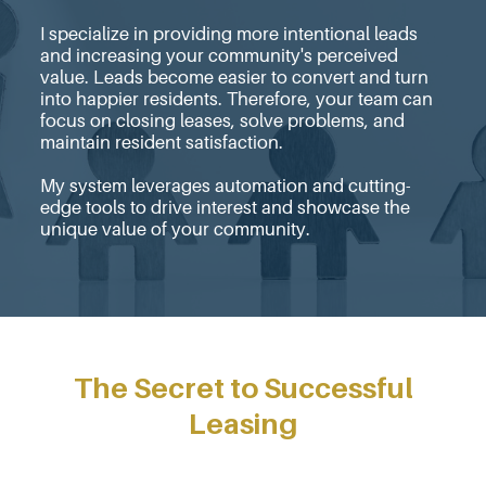
I specialize in providing more intentional leads
and increasing your community's perceived
value. Leads become easier to convert and turn
into happier residents. Therefore, your team can
focus on closing leases, solve problems, and
maintain resident satisfaction.
My system leverages automation and cutting-
edge tools to drive interest and showcase the
unique value of your community.
The Secret to Successful
Leasing