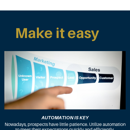
Make it easy
AUTOMATION IS KEY
Nowadays, prospects have little patience. Utilize automation
to meet their expectations quickly and efficiently.