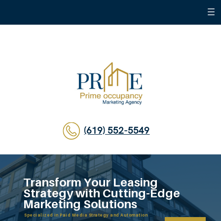
(619) 552-5549
Transform Your Leasing
Strategy with Cutting-Edge
Marketing Solutions
Specialized in Paid Media Strategy and Automation