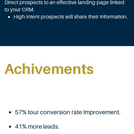
Direct prospects to an effective landing page linked
to your CRM.
High-intent prospects will share their information.
Achivements
57% tour conversion rate Improvement.
41% more leads.