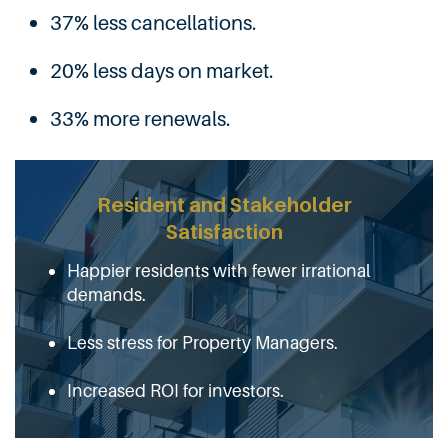
37% less cancellations.
20% less days on market.
33% more renewals.
Resident and Stakeholder
Satisfaction
Happier residents with fewer irrational
demands.
Less stress for Property Managers.
Increased ROI for investors.