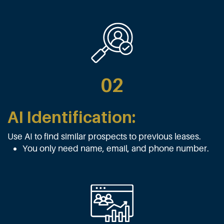
02
AI Identification:
Use AI to find similar prospects to previous leases.
You only need name, email, and phone number.