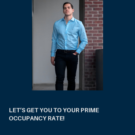
LET’S GET YOU TO YOUR PRIME
OCCUPANCY RATE!